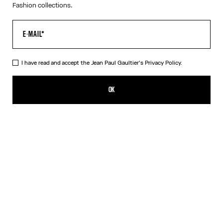
Fashion collections.
I have read and accept the Jean Paul Gaultier's
Privacy Policy.
The Long Strapped “Le Male” Dress
490,00€
OK
ADD TO SHOPPING BAG
Black
DESCRIPTION
Long blue ribbed cotton dress with “Le Male” print and overalls-
inspired buckles with Jean Paul Gaultier engraving.
PRODUCT DETAILS
SIZE GUIDE
SHIPPING AND RETURNS