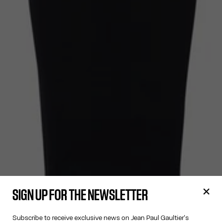
SIGN UP FOR THE NEWSLETTER
Subscribe to receive exclusive news on Jean Paul Gaultier's