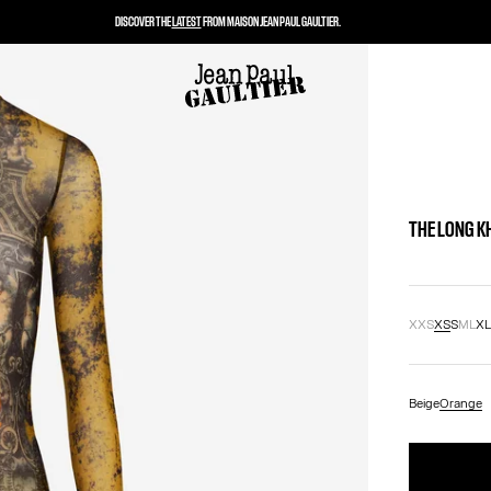
DISCOVER THE
LATEST
FROM MAISON JEAN PAUL GAULTIER.
THE LONG K
XXS
XS
S
M
L
X
Beige
Orange