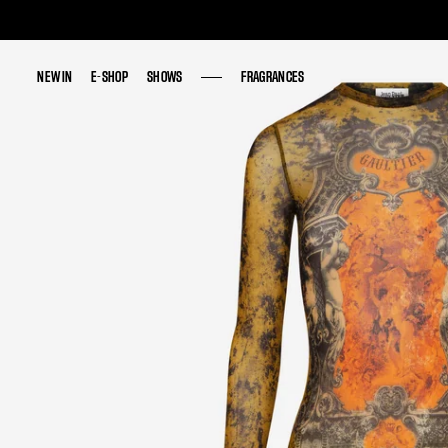
NEW IN
NEW IN
E-SHOP
E-SHOP
SHOWS
SHOWS
FRAGRANCES
FRAGRANCES