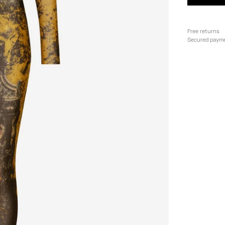
Free returns
Secured paym