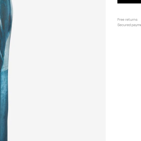
Free returns
Secured paym