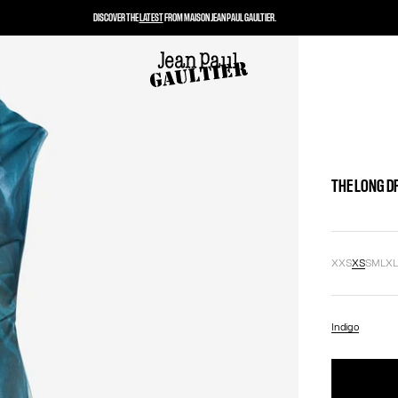
DISCOVER THE
LATEST
FROM MAISON JEAN PAUL GAULTIER.
THE LONG D
XXS
XS
S
M
L
X
Indigo