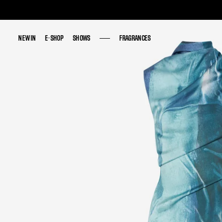
NEW IN
NEW IN
E-SHOP
E-SHOP
SHOWS
SHOWS
FRAGRANCES
FRAGRANCES