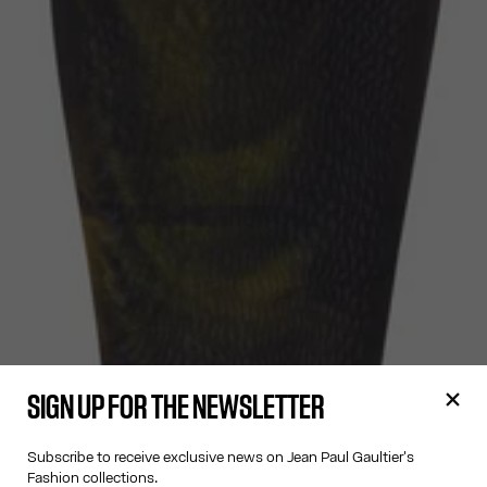
SIGN UP FOR THE NEWSLETTER
Subscribe to receive exclusive news on Jean Paul Gaultier's
Fashion collections.