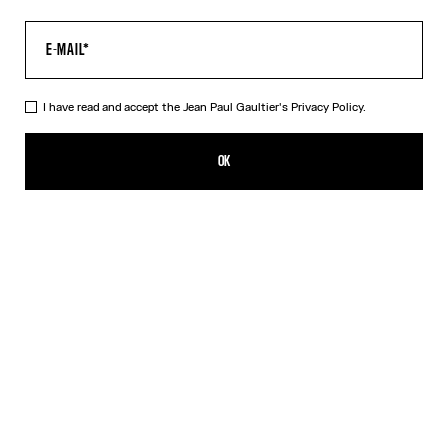
I have read and accept the Jean Paul Gaultier's
Privacy Policy.
The Long Acid Water Dress
650,00€
OK
ADD TO SHOPPING BAG
Green
Indigo
DESCRIPTION
Long green tulle dress with “Acid Water” print.
PRODUCT DETAILS
SIZE GUIDE
SHIPPING AND RETURNS