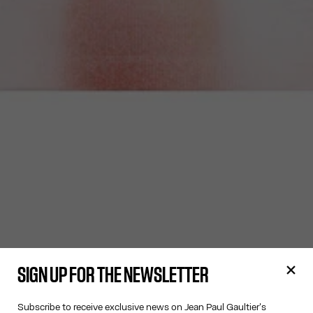
SIGN UP FOR THE NEWSLETTER
Subscribe to receive exclusive news on Jean Paul Gaultier's