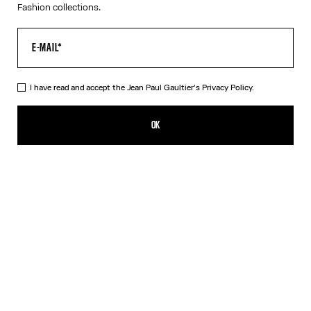
Fashion collections.
I have read and accept the Jean Paul Gaultier's
Privacy Policy.
The “Le Classique” Tank Top
320,00€
OK
ADD TO SHOPPING BAG
White
DESCRIPTION
Pink ribbed cotton tank top with “Le Classique” print and
overalls-inspired buckles with Jean Paul Gaultier engraving.
PRODUCT DETAILS
SIZE GUIDE
SHIPPING AND RETURNS