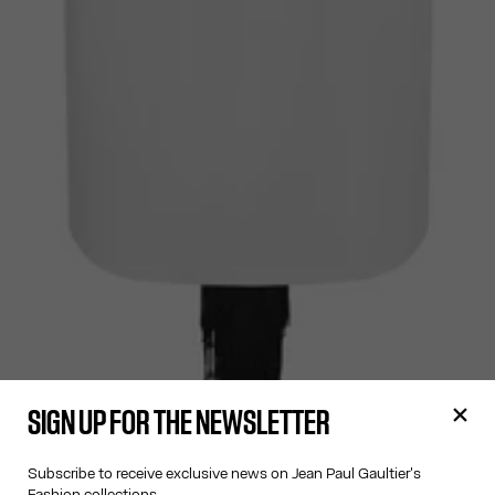
SIGN UP FOR THE NEWSLETTER
Subscribe to receive exclusive news on Jean Paul Gaultier's
Fashion collections.