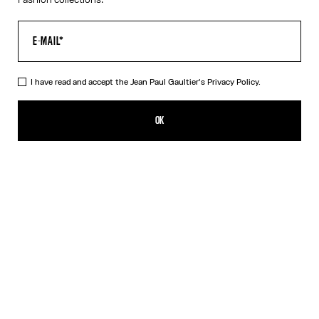
I have read and accept the Jean Paul Gaultier's
Privacy Policy.
The Fringed Dress
890,00€
OK
CREATE AN ALERT
White
DESCRIPTION
Long black and white fringed jersey dress with ruched seams and
3D Jean Paul Gaultier logo detail on the collar.
PRODUCT DETAILS
SIZE GUIDE
SHIPPING AND RETURNS