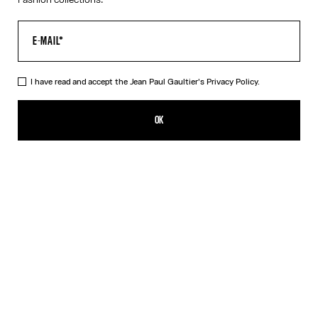
I have read and accept the Jean Paul Gaultier's
Privacy Policy.
The Curved Suit Pants
1 250,00€
OK
ADD TO SHOPPING BAG
Navy
DESCRIPTION
Curved suit pants in navy wool, built-in leather belt with metal
“Junior” logo buckle.
PRODUCT DETAILS
SIZE GUIDE
SHIPPING AND RETURNS