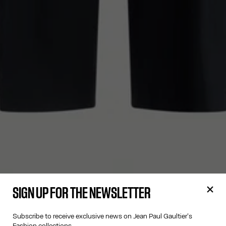
SIGN UP FOR THE NEWSLETTER
Subscribe to receive exclusive news on Jean Paul Gaultier's
Fashion collections.