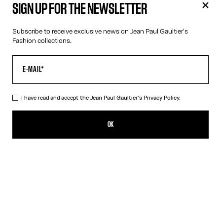
SIGN UP FOR THE NEWSLETTER
Subscribe to receive exclusive news on Jean Paul Gaultier's
Fashion collections.
I have read and accept the Jean Paul Gaultier's
Privacy Policy.
Jean Paul Gaultier Catwalk Book - English
59,00€
OK
ADD TO SHOPPING BAG
English
French
DESCRIPTION
This book brings together for the first time all of Jean Paul
Gaultier’s haute couture collections, along with a selection of
iconic ready-to-wear creations that have marked the history of
the Maison. Edited by Thames & Hudson Ltd in 2025, it offers a