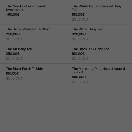
XXS
XS
S
M
L
XL
XXL
XXS
XS
S
M
L
XL
XXL
The Needles Embroidered
The White Laurel Stamped Baby
Sweatshirt
Tee
490,00€
190,00€
Size :
SOLD OUT
Size :
XXS
XS
S
M
L
XL
XXL
XXS
XS
S
M
L
XL
XXL
The Beige Médaillon T-Shirt
The Water Baby Tee
250,00€
320,00€
SOLD OUT
SOLD OUT
Size :
Size :
XXS
XS
S
M
L
XL
XXL
XXS
XS
S
M
L
XL
XXL
The Air Baby Tee
The Black JPG Baby Tee
350,00€
190,00€
SOLD OUT
SOLD OUT
Size :
Size :
XXS
XS
S
M
L
XL
XXL
XXS
XS
S
M
L
XL
XXL
The Black Patch T-Shirt
The Morphing Pinstripes Jacquard
T-Shirt
190,00€
550,00€
SOLD OUT
Size :
SOLD OUT
Size :
XXS
XS
S
M
L
XL
XXL
XXS
XS
S
M
L
XL
XXL