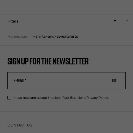
Filters
homepage
t-shirts-and-sweatshirts
SIGN UP FOR THE NEWSLETTER
OK
I have read and accept the Jean Paul Gaultier's
Privacy Policy
.
CONTACT US