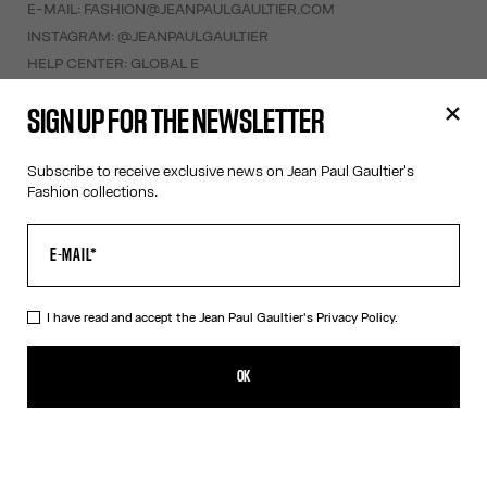
E-MAIL:
FASHION@JEANPAULGAULTIER.COM
INSTAGRAM:
@JEANPAULGAULTIER
HELP CENTER:
GLOBAL E
SIGN UP FOR THE NEWSLETTER
HELP
MY ACCOUNT
Subscribe to receive exclusive news on Jean Paul Gaultier's
FAQ
Fashion collections.
SHIPPING AND RETURNS
TERMS AND CONDITIONS OF SALES
TERMS AND CONDITIONS OF USE
PRIVACY POLICY
I have read and accept the Jean Paul Gaultier's
Privacy Policy.
WITHDRAWAL FORM
EDIT COOKIES
OK
ABOUT US
COOKIES
ACCESSIBILITY