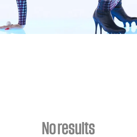
No results