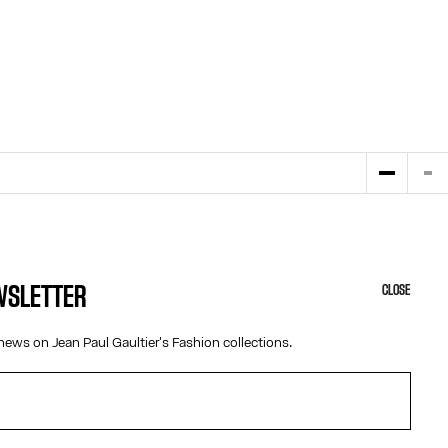
EWSLETTER
CLOSE
HELP
ABOUT US
news on Jean Paul Gaultier's Fashion collections.
MY ACCOUNT
COOKIES
M
FAQ
ACCESSIBILITY
SHIPPING AND RETURNS
OUR ENGAGEMENTS
TERMS AND CONDITIONS OF SALES