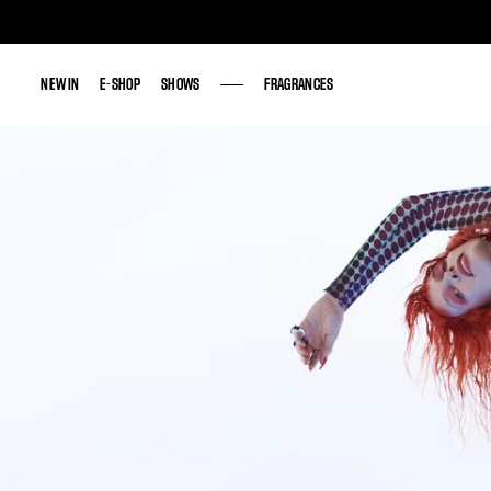
NEW IN
NEW IN
E-SHOP
E-SHOP
SHOWS
SHOWS
FRAGRANCES
FRAGRANCES