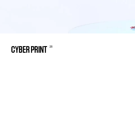
26
CYBER PRINT