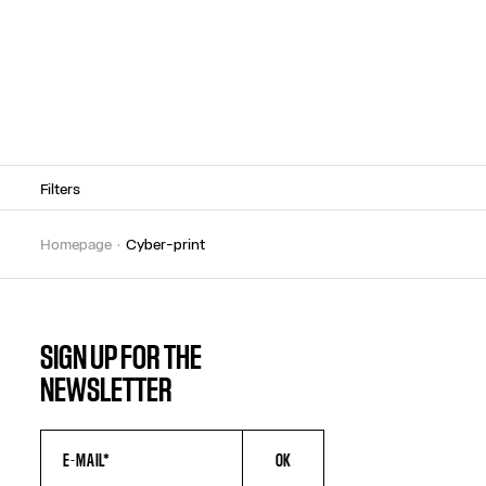
Filters
homepage
cyber-print
SIGN UP FOR THE
NEWSLETTER
OK