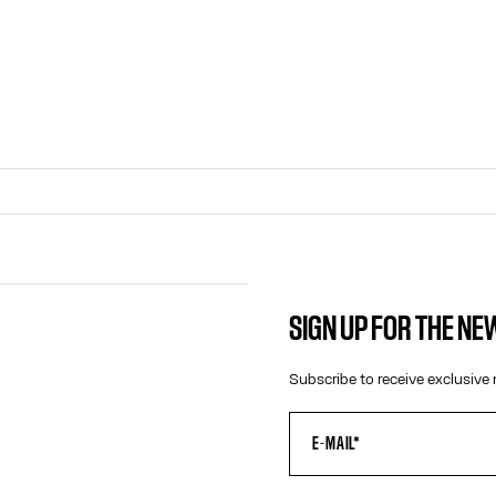
SIGN UP FOR THE N
CONTACT US
Subscribe to receive exclusive 
E-MAIL:
FASHION@JEANPAULGAULTIER.CO
INSTAGRAM:
@JEANPAULGAULTIER
HELP CENTER:
GLOBAL E