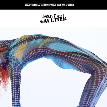
DISCOVER THE
LATEST
FROM MAISON JEAN PAUL GAULTIER.