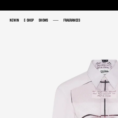
NEW IN
NEW IN
E-SHOP
E-SHOP
SHOWS
SHOWS
FRAGRANCES
FRAGRANCES