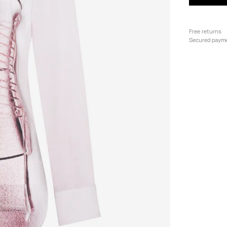
Free returns
Secured paym