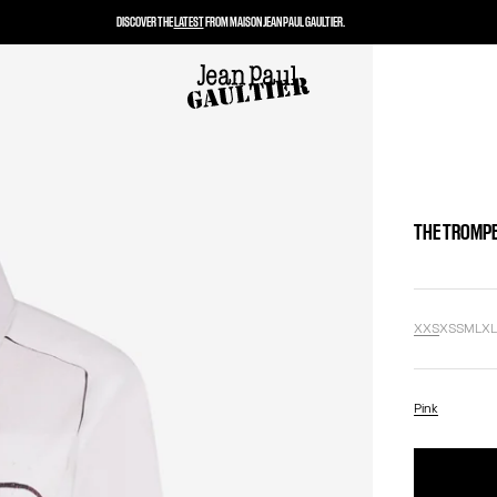
DISCOVER THE
LATEST
FROM MAISON JEAN PAUL GAULTIER.
THE TROMPE
XXS
XS
S
M
L
X
Pink