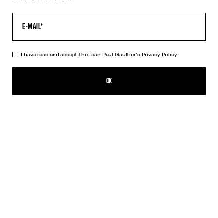
I have read and accept the Jean Paul Gaultier's
Privacy Policy.
The Silver 56-8171 Sunglasses
DKK 3,950.00
OK
ADD TO SHOPPING BAG
Black
Gold
Pink
Silver
DESCRIPTION
EYEWEAR Collection
Sunglasses with round silver frames, spring detail on temples and
Jean Paul et Gaultier logo.
PRODUCT DETAILS
SIZE GUIDE