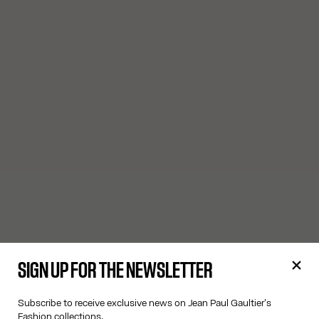
SIGN UP FOR THE NEWSLETTER
Subscribe to receive exclusive news on Jean Paul Gaultier's
Fashion collections.