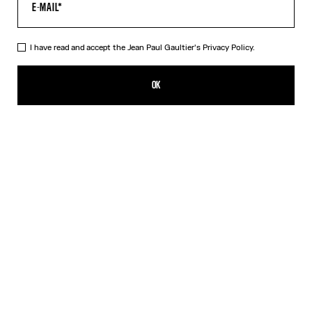
I have read and accept the Jean Paul Gaultier's
Privacy Policy.
The Morphing Pinstripes Jacquard T-Shirt
DKK 4,400.00
OK
CREATE AN ALERT
White
DESCRIPTION
Black and white “Morphing Pinstripes” jacquard T-shirt.
PRODUCT DETAILS
SIZE GUIDE
SHIPPING AND RETURNS