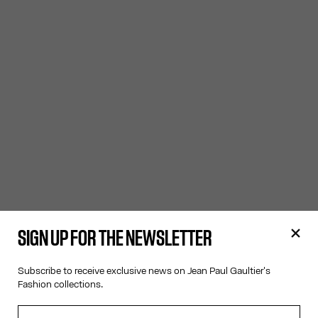
SIGN UP FOR THE NEWSLETTER
Subscribe to receive exclusive news on Jean Paul Gaultier's
Fashion collections.