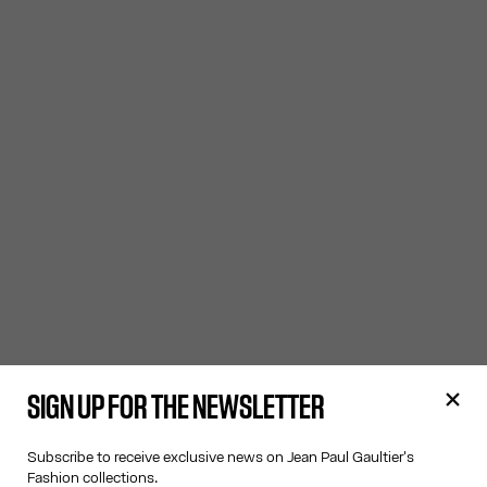
SIGN UP FOR THE NEWSLETTER
Subscribe to receive exclusive news on Jean Paul Gaultier's
Fashion collections.