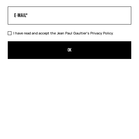
I have read and accept the Jean Paul Gaultier's
Privacy Policy.
The “Le Classique” Top
DKK 2,800.00
OK
CREATE AN ALERT
Pink
DESCRIPTION
Long-sleeved pink tulle top with “Le Classique” print.
PRODUCT DETAILS
SIZE GUIDE
SHIPPING AND RETURNS