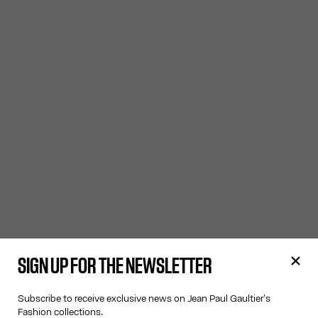
SIGN UP FOR THE NEWSLETTER
Subscribe to receive exclusive news on Jean Paul Gaultier's
Fashion collections.