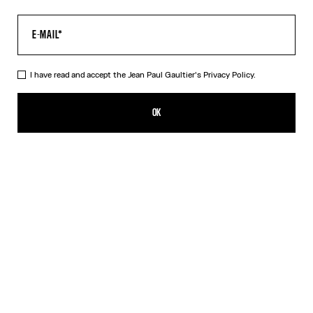
I have read and accept the Jean Paul Gaultier's
Privacy Policy.
The Gaultier Boxy T-Shirt
DKK 3,150.00
OK
CREATE AN ALERT
Black
DESCRIPTION
Black cotton T-shirt with Jean Paul Gaultier print.
PRODUCT DETAILS
SIZE GUIDE
SHIPPING AND RETURNS