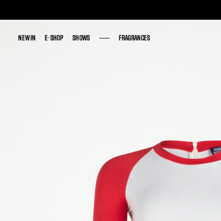
NEW IN
NEW IN
E-SHOP
E-SHOP
SHOWS
SHOWS
FRAGRANCES
FRAGRANCES