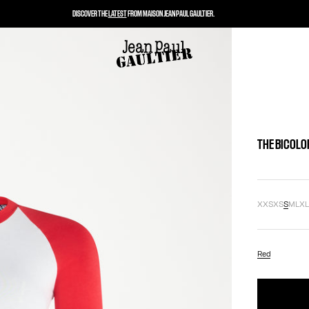
DISCOVER THE
LATEST
FROM MAISON JEAN PAUL GAULTIER.
THE BICOLO
XXS
XS
S
M
L
X
Red