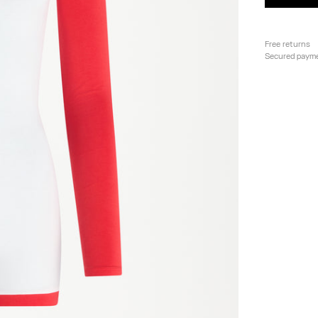
Free returns
Secured paym