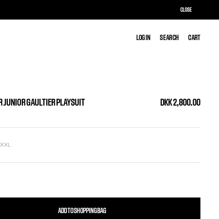
CLOSE
LOG IN
LOG IN
SEARCH
SEARCH
CART
CART
R JUNIOR GAULTIER PLAYSUIT
DKK 2,800.00
L
XXL
ADD TO SHOPPING BAG