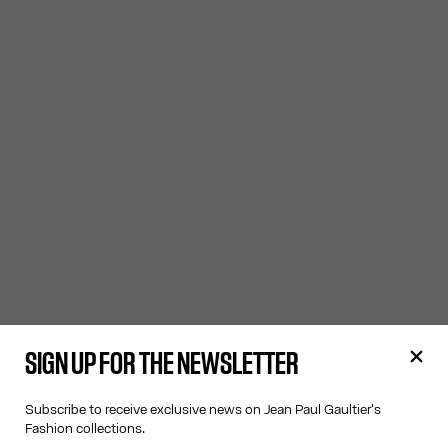
SIGN UP FOR THE NEWSLETTER
Subscribe to receive exclusive news on Jean Paul Gaultier's
Fashion collections.