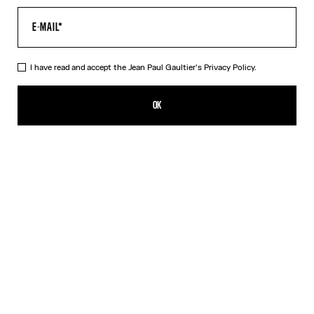
I have read and accept the Jean Paul Gaultier's
Privacy Policy.
Re-edition - The Safe Sex Tattoo Top
DKK 2,800.00
OK
CREATE AN ALERT
Beige
DESCRIPTION
Tulle top with Safe Sex Body Tattoo print.
PRODUCT DETAILS
SIZE GUIDE
SHIPPING AND RETURNS