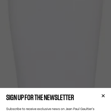
SIGN UP FOR THE NEWSLETTER
Subscribe to receive exclusive news on Jean Paul Gaultier's