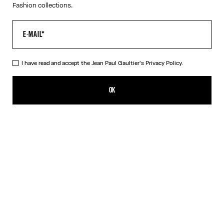
Fashion collections.
I have read and accept the Jean Paul Gaultier's
Privacy Policy.
The White Piercing Dress
290,00€
OK
ADD TO SHOPPING BAG
Black
White
DESCRIPTION
Long white ribbed cotton dress with engraved Jean Paul Gaultier
piercing ring detail.
PRODUCT DETAILS
SIZE GUIDE
SHIPPING AND RETURNS