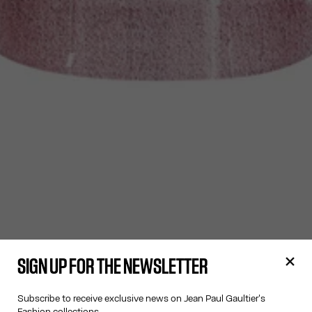
SIGN UP FOR THE NEWSLETTER
Subscribe to receive exclusive news on Jean Paul Gaultier's
Fashion collections.