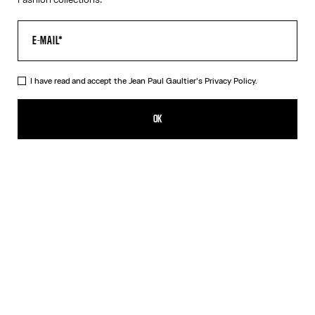
I have read and accept the Jean Paul Gaultier's
Privacy Policy.
The Trompe-L’Œil Corset Shirt
590,00€
OK
CREATE AN ALERT
Pink
DESCRIPTION
Long-sleeved shirt in pink cotton poplin with trompe-l’œil corset
print.
PRODUCT DETAILS
SIZE GUIDE
SHIPPING AND RETURNS