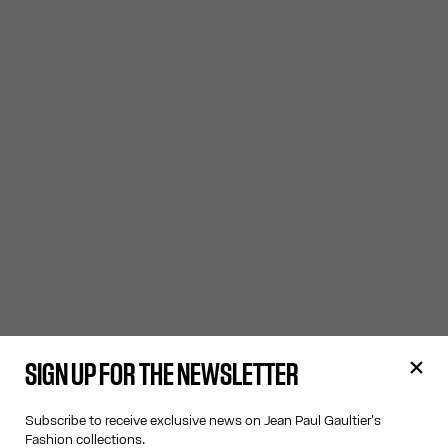
SIGN UP FOR THE NEWSLETTER
Subscribe to receive exclusive news on Jean Paul Gaultier's
Fashion collections.