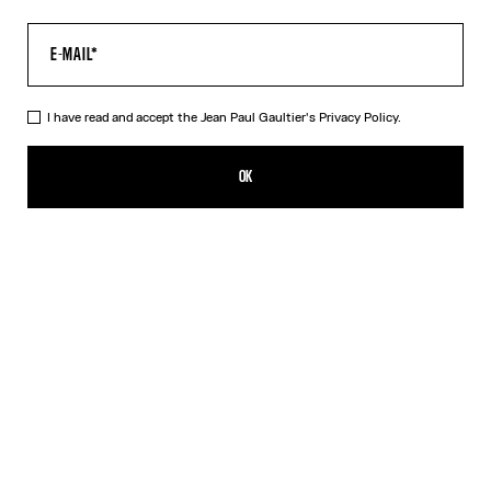
I have read and accept the Jean Paul Gaultier's
Privacy Policy.
The Tattoo Marinière Crop Top
290,00€
OK
CREATE AN ALERT
Ecru
DESCRIPTION
Ecru tulle crop top with “Tattoo Marinière” print.
PRODUCT DETAILS
SIZE GUIDE
SHIPPING AND RETURNS