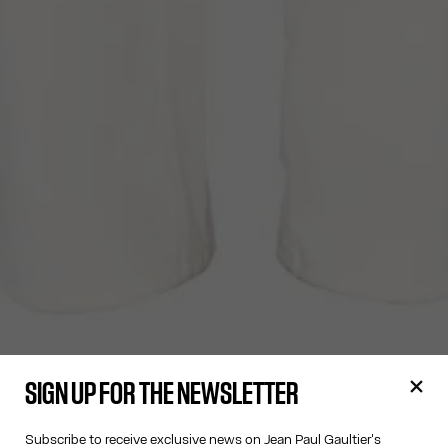
SIGN UP FOR THE NEWSLETTER
Subscribe to receive exclusive news on Jean Paul Gaultier's