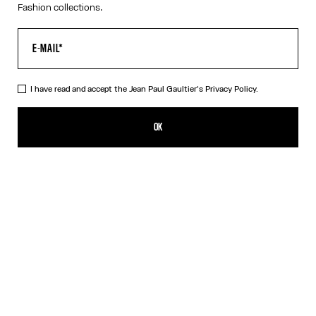
Fashion collections.
I have read and accept the Jean Paul Gaultier's
Privacy Policy.
The Petit Grand Denim Jeans
750,00€
OK
CREATE AN ALERT
Ecru
DESCRIPTION
White denim jeans with blue denim trompe-l’œil appliqué and
leather Haute Jeanerie label on front.
PRODUCT DETAILS
SIZE GUIDE
SHIPPING AND RETURNS