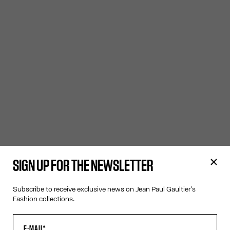
SIGN UP FOR THE NEWSLETTER
Subscribe to receive exclusive news on Jean Paul Gaultier's
Fashion collections.