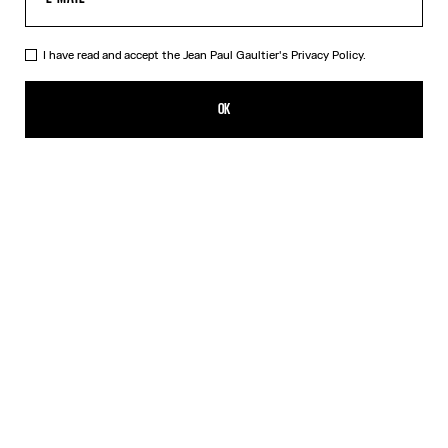
I have read and accept the Jean Paul Gaultier's
Privacy Policy.
The Nail Ring
250,00€
OK
CREATE AN ALERT
Silver
DESCRIPTION
Silver-toned brass knuckle ring in the shape of a nail.
PRODUCT DETAILS
SIZE GUIDE
SHIPPING AND RETURNS
Free returns