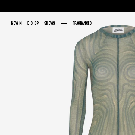
NEW IN
NEW IN
E-SHOP
E-SHOP
SHOWS
SHOWS
FRAGRANCES
FRAGRANCES