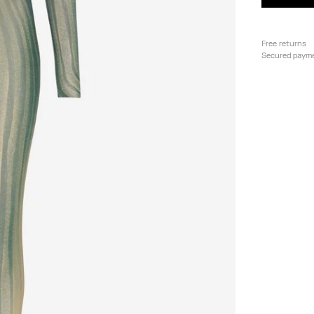
Free returns
Secured paym