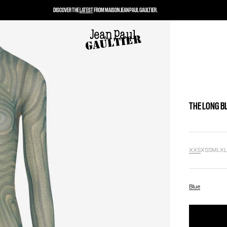
DISCOVER THE
LATEST
FROM MAISON JEAN PAUL GAULTIER.
THE LONG B
XXS
XS
S
M
L
X
Blue