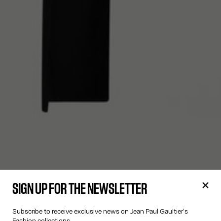
SIGN UP FOR THE NEWSLETTER
Subscribe to receive exclusive news on Jean Paul Gaultier's
Fashion collections.