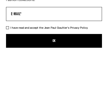
I have read and accept the Jean Paul Gaultier's
Privacy Policy.
The Long Asymmetrical Dress
1 750,00€
OK
CREATE AN ALERT
Black
DESCRIPTION
Long asymmetrical stretchy-knit dress in shiny black with 3D wire
on the chest.
PRODUCT DETAILS
SIZE GUIDE
SHIPPING AND RETURNS