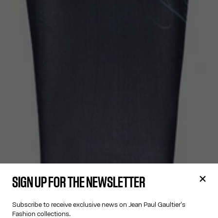
SIGN UP FOR THE NEWSLETTER
Subscribe to receive exclusive news on Jean Paul Gaultier's
Fashion collections.