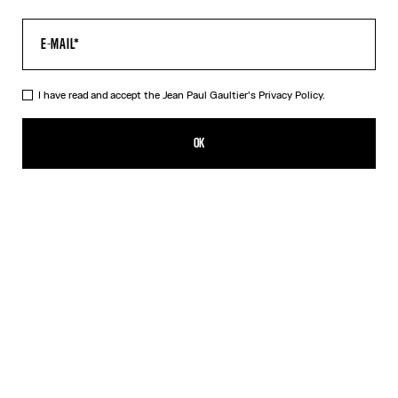
I have read and accept the Jean Paul Gaultier's
Privacy Policy.
The “Le Male” Long Dress
550,00€
OK
ADD TO SHOPPING BAG
Navy
DESCRIPTION
Long blue tulle dress with crew neck and “Le Male” print.
PRODUCT DETAILS
SIZE GUIDE
SHIPPING AND RETURNS