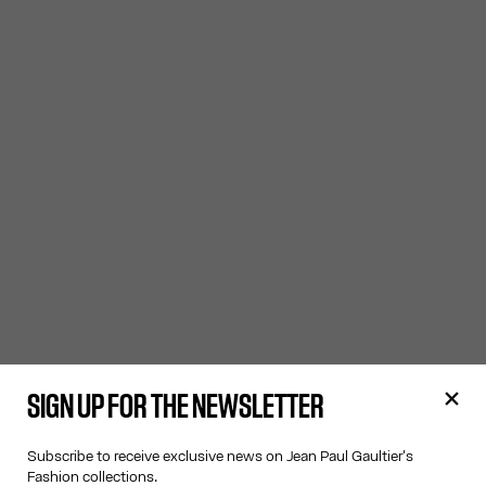
SIGN UP FOR THE NEWSLETTER
Subscribe to receive exclusive news on Jean Paul Gaultier's
Fashion collections.