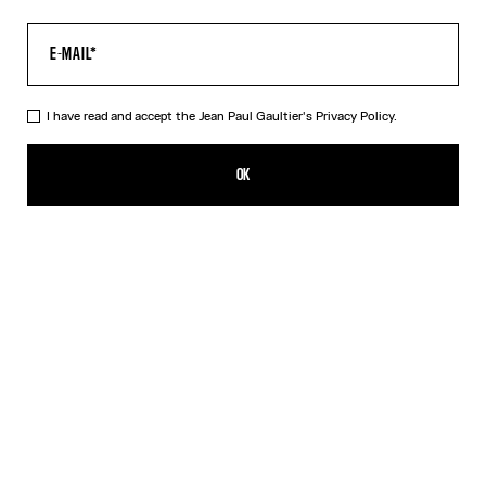
I have read and accept the Jean Paul Gaultier's
Privacy Policy.
The “Le Classique” Top
350,00€
OK
CREATE AN ALERT
Pink
DESCRIPTION
Long-sleeved pink tulle top with “Le Classique” print.
PRODUCT DETAILS
SIZE GUIDE
SHIPPING AND RETURNS