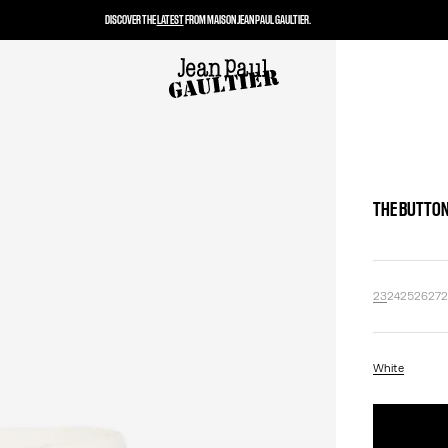
DISCOVER THE
LATEST
FROM MAISON JEAN PAUL GAULTIER.
THE BUTTON
23
24
25
26
27
White