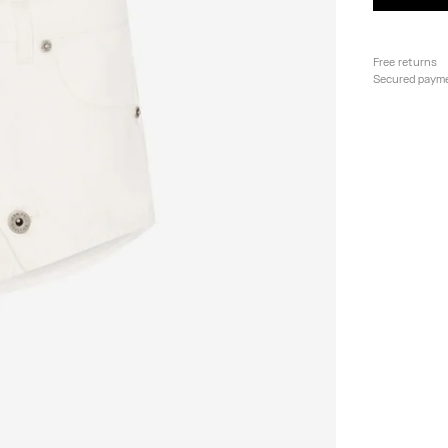
Free returns
Secured paym