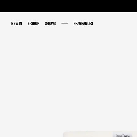
NEW IN
NEW IN
E-SHOP
E-SHOP
SHOWS
SHOWS
FRAGRANCES
FRAGRANCES