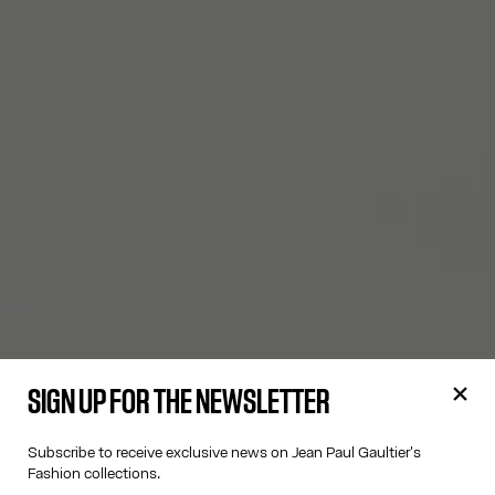
SIGN UP FOR THE NEWSLETTER
Subscribe to receive exclusive news on Jean Paul Gaultier's
Fashion collections.