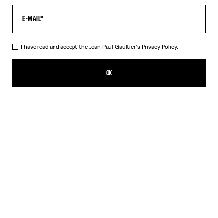
I have read and accept the Jean Paul Gaultier's
Privacy Policy.
The Blue Target Bra
290,00€
OK
ADD TO SHOPPING BAG
White
DESCRIPTION
Blue-and-white Lycra jersey bra with “Target” print.
PRODUCT DETAILS
SIZE GUIDE
SHIPPING AND RETURNS