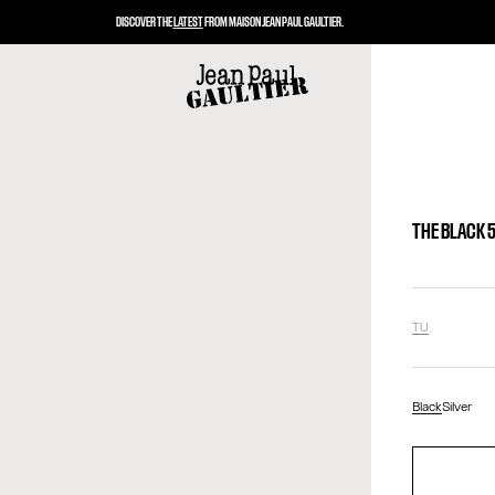
DISCOVER THE
LATEST
FROM MAISON JEAN PAUL GAULTIER.
THE BLACK 
TU
Black
Silver