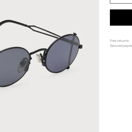
Free returns
Secured paym