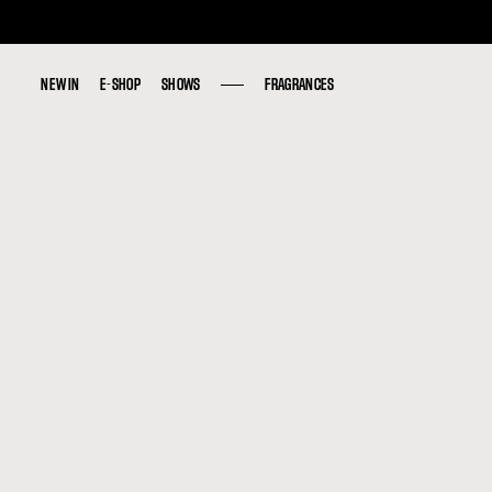
NEW IN
NEW IN
E-SHOP
E-SHOP
SHOWS
SHOWS
FRAGRANCES
FRAGRANCES