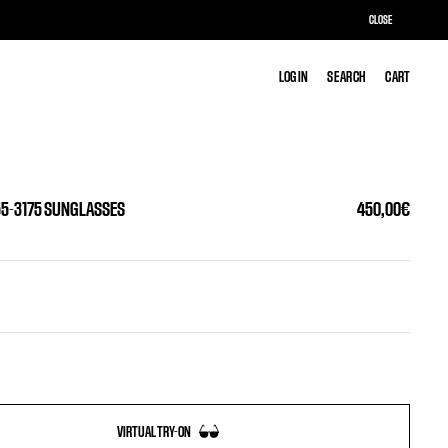
CLOSE
LOG IN
LOG IN
SEARCH
SEARCH
CART
CART
55-3175 SUNGLASSES
450,00€
VIRTUAL TRY-ON