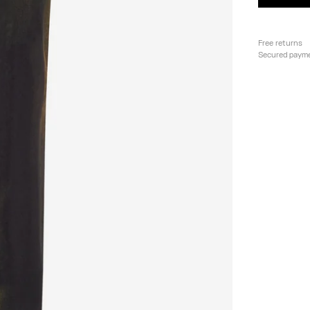
Free returns
Secured paym