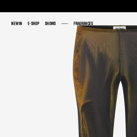
NEW IN
NEW IN
E-SHOP
E-SHOP
SHOWS
SHOWS
FRAGRANCES
FRAGRANCES