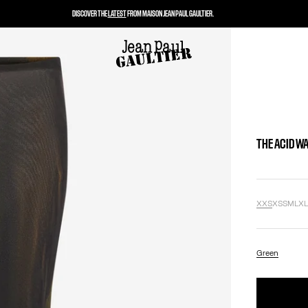
DISCOVER THE
LATEST
FROM MAISON JEAN PAUL GAULTIER.
THE ACID W
XXS
XS
S
M
L
X
Green