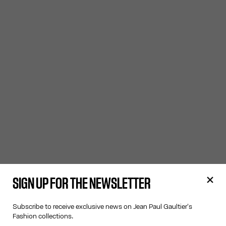
SIGN UP FOR THE NEWSLETTER
Subscribe to receive exclusive news on Jean Paul Gaultier's
Fashion collections.