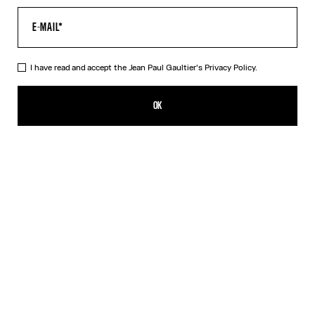
I have read and accept the Jean Paul Gaultier's
Privacy Policy.
Re-edition - The Safe Sex Tattoo Top
350,00€
OK
CREATE AN ALERT
Beige
DESCRIPTION
Tulle top with Safe Sex Body Tattoo print.
PRODUCT DETAILS
SIZE GUIDE
SHIPPING AND RETURNS