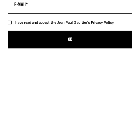
HELP
MY ACCOUNT
FAQ
I have read and accept the Jean Paul Gaultier's
Privacy Policy.
SHIPPING AND RETURNS
TERMS AND CONDITIONS OF SALES
OK
TERMS AND CONDITIONS OF USE
PRIVACY POLICY
WITHDRAWAL FORM
EDIT COOKIES
ABOUT US
COOKIES
ACCESSIBILITY
OUR ENGAGEMENTS
Facebook
Instagram
Youtube
Tik Tok