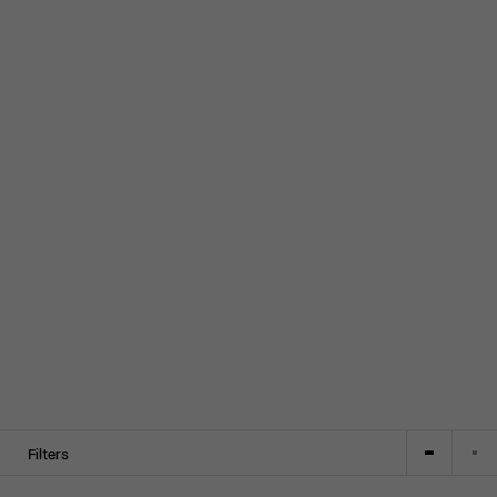
Filters