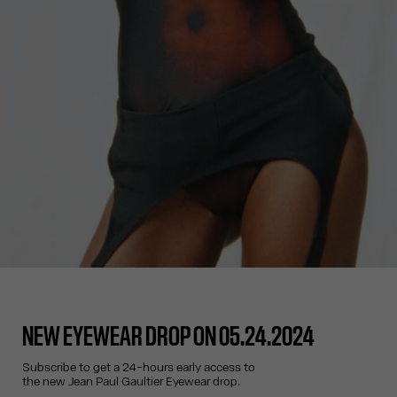
NEW EYEWEAR DROP ON 05.24.2024
Subscribe to get a 24-hours early access to
the new Jean Paul Gaultier Eyewear drop.