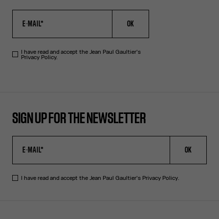
OK
I have read and accept the Jean Paul Gaultier's
Privacy Policy.
SIGN UP FOR THE NEWSLETTER
OK
I have read and accept the Jean Paul Gaultier's
Privacy Policy
.