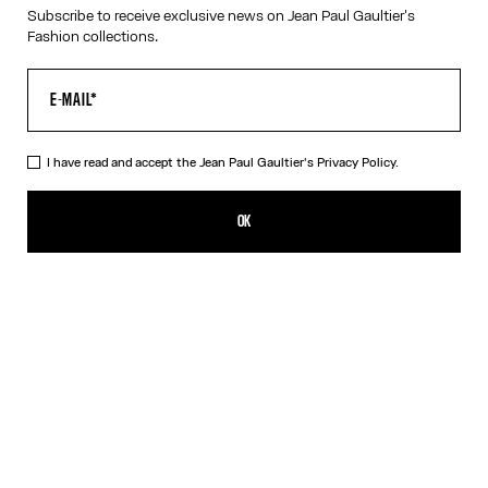
Subscribe to receive exclusive news on Jean Paul Gaultier's
RESET
Fashion collections.
CANCEL
I have read and accept the Jean Paul Gaultier's
Privacy Policy.
OK
SIGN UP FOR THE NEWSLETTER
OK
I have read and accept the Jean Paul Gaultier's
Privacy Policy
.
CONTACT US