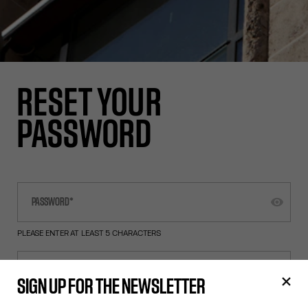
RESET YOUR
PASSWORD
PLEASE ENTER AT LEAST 5 CHARACTERS
SIGN UP FOR THE NEWSLETTER