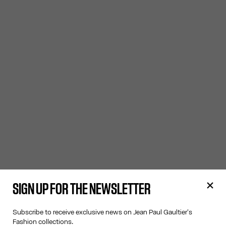
SIGN UP FOR THE NEWSLETTER
Subscribe to receive exclusive news on Jean Paul Gaultier's
Fashion collections.