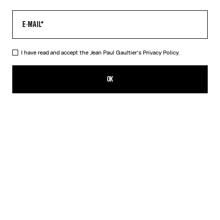
I have read and accept the Jean Paul Gaultier's
Privacy Policy.
The Water Baby Tee
320,00€
OK
CREATE AN ALERT
Indigo
DESCRIPTION
Blue tulle crop top with “Water” print.
PRODUCT DETAILS
SIZE GUIDE
SHIPPING AND RETURNS