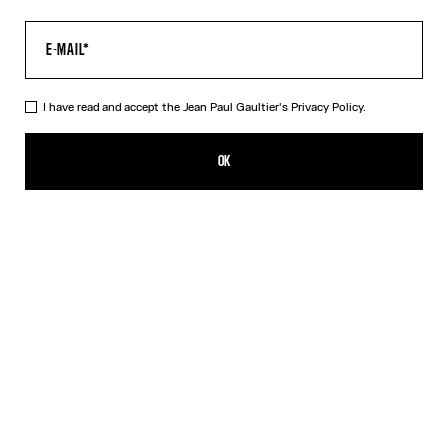
I have read and accept the Jean Paul Gaultier's
Privacy Policy.
The Multi-Tattoo Suit Jacket
1 790,00€
OK
CREATE AN ALERT
Ecru
DESCRIPTION
Ecru cotton suit jacket with “Tattoo” print.
PRODUCT DETAILS
SIZE GUIDE
SHIPPING AND RETURNS