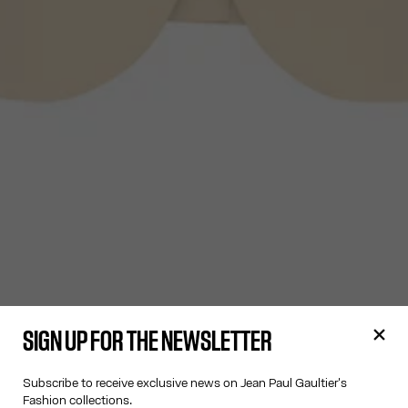
SIGN UP FOR THE NEWSLETTER
Subscribe to receive exclusive news on Jean Paul Gaultier's
Fashion collections.