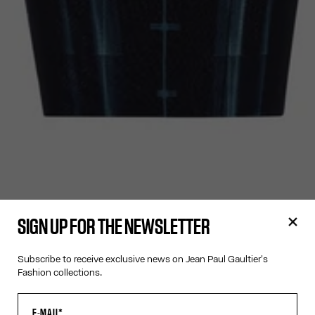
SIGN UP FOR THE NEWSLETTER
Subscribe to receive exclusive news on Jean Paul Gaultier's
Fashion collections.