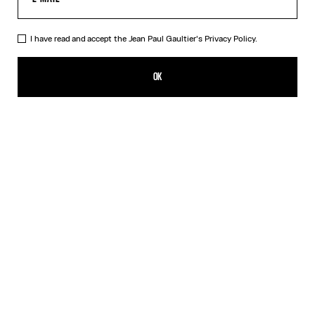
I have read and accept the Jean Paul Gaultier's
Privacy Policy.
The Long Black Squeletor Skirt
390,00€
OK
CREATE AN ALERT
Black
DESCRIPTION
Long black tulle skirt with “Squeletor” print.
PRODUCT DETAILS
SIZE GUIDE
SHIPPING AND RETURNS
Free returns