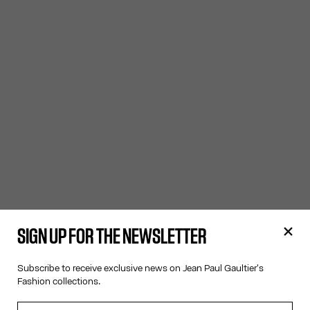
SIGN UP FOR THE NEWSLETTER
Subscribe to receive exclusive news on Jean Paul Gaultier's
Fashion collections.