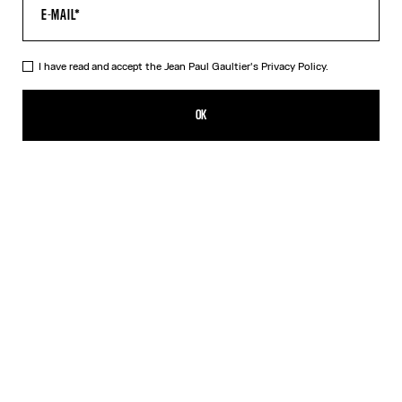
I have read and accept the Jean Paul Gaultier's
Privacy Policy.
The Black Patch T-Shirt
190,00€
OK
CREATE AN ALERT
Black
DESCRIPTION
Cropped black cotton T-shirt with Gaultier patch below the
neckline.
PRODUCT DETAILS
SIZE GUIDE
SHIPPING AND RETURNS