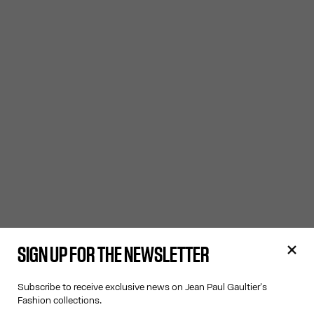
SIGN UP FOR THE NEWSLETTER
Subscribe to receive exclusive news on Jean Paul Gaultier's
Fashion collections.