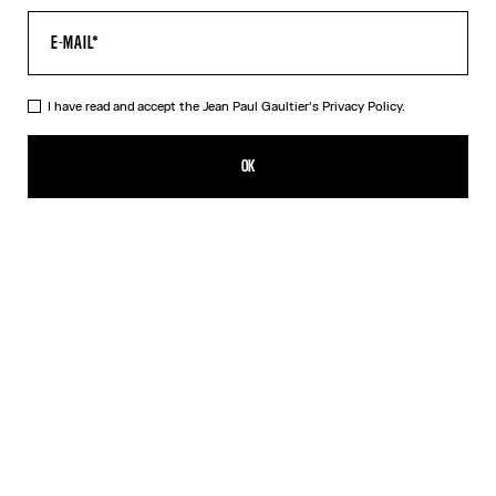
I have read and accept the Jean Paul Gaultier's
Privacy Policy.
Re-edition - The Safe Sex Tattoo Top
350,00€
OK
CREATE AN ALERT
Beige
DESCRIPTION
Tulle top with Safe Sex Body Tattoo print.
PRODUCT DETAILS
SIZE GUIDE
SHIPPING AND RETURNS