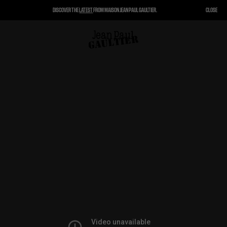
DISCOVER THE
LATEST
FROM MAISON JEAN PAUL GAULTIER.
CLOSE
CLOSE
CART