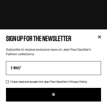
SIGN UP FOR THE NEWSLETTER
Subscribe to receive exclusive news on Jean Paul Gaultier's
Fashion collections.
I have read and accept the Jean Paul Gaultier's
Privacy Policy.
OK