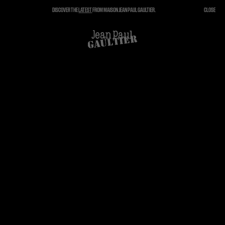
DISCOVER THE
LATEST
FROM MAISON JEAN PAUL GAULTIER.
CLOSE
CLOSE
CART