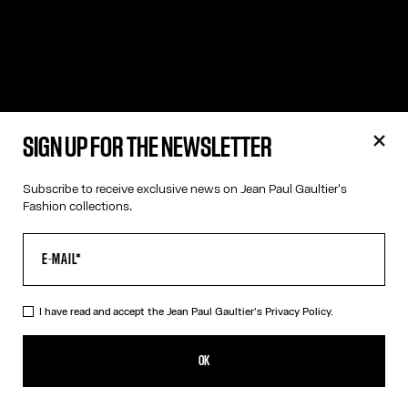
SIGN UP FOR THE NEWSLETTER
Subscribe to receive exclusive news on Jean Paul Gaultier's
Fashion collections.
I have read and accept the Jean Paul Gaultier's
Privacy Policy.
OK