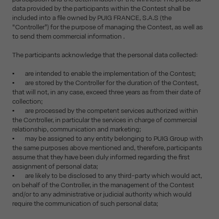
data provided by the participants within the Contest shall be
included into a file owned by PUIG FRANCE, S.A.S (the
“Controller”) for the purpose of managing the Contest, as well as
to send them commercial information .
The participants acknowledge that the personal data collected:
▪ are intended to enable the implementation of the Contest;
▪ are stored by the Controller for the duration of the Contest,
that will not, in any case, exceed three years as from their date of
collection;
▪ are processed by the competent services authorized within
the Controller, in particular the services in charge of commercial
relationship, communication and marketing;
▪ may be assigned to any entity belonging to PUIG Group with
the same purposes above mentioned and, therefore, participants
assume that they have been duly informed regarding the first
assignment of personal data;
▪ are likely to be disclosed to any third-party which would act,
on behalf of the Controller, in the management of the Contest
and/or to any administrative or judicial authority which would
require the communication of such personal data;