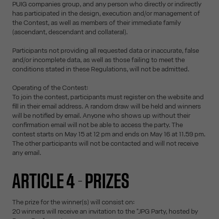
PUIG companies group, and any person who directly or indirectly
has participated in the design, execution and/or management of
the Contest, as well as members of their immediate family
(ascendant, descendant and collateral).
Participants not providing all requested data or inaccurate, false
and/or incomplete data, as well as those failing to meet the
conditions stated in these Regulations, will not be admitted.
Operating of the Contest:
To join the contest, participants must register on the website and
fill in their email address. A random draw will be held and winners
will be notified by email. Anyone who shows up without their
confirmation email will not be able to access the party. The
contest starts on May 15 at 12 pm and ends on May 16 at 11.59 pm.
The other participants will not be contacted and will not receive
any email.
ARTICLE 4 - PRIZES
The prize for the winner(s) will consist on:
20 winners will receive an invitation to the "JPG Party, hosted by