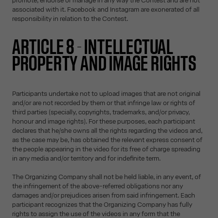
promote, endorse or manage in any way the Contest and are not
associated with it. Facebook and Instagram are exonerated of all
responsibility in relation to the Contest.
ARTICLE 8 - INTELLECTUAL
PROPERTY AND IMAGE RIGHTS
Participants undertake not to upload images that are not original
and/or are not recorded by them or that infringe law or rights of
third parties (specially, copyrights, trademarks, and/or privacy,
honour and image rights). For these purposes, each participant
declares that he/she owns all the rights regarding the videos and,
as the case may be, has obtained the relevant express consent of
the people appearing in the video for its free of charge spreading
in any media and/or territory and for indefinite term.
The Organizing Company shall not be held liable, in any event, of
the infringement of the above-referred obligations nor any
damages and/or prejudices arisen from said infringement. Each
participant recognizes that the Organizing Company has fully
rights to assign the use of the videos in any form that the