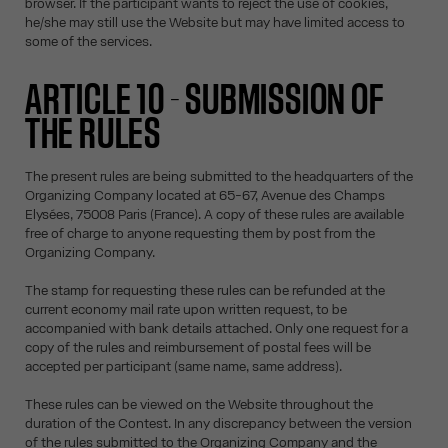
browser. If the participant wants to reject the use of cookies,
he/she may still use the Website but may have limited access to
some of the services.
ARTICLE 10 - SUBMISSION OF
THE RULES
The present rules are being submitted to the headquarters of the
Organizing Company located at 65-67, Avenue des Champs
Elysées, 75008 Paris (France). A copy of these rules are available
free of charge to anyone requesting them by post from the
Organizing Company.
The stamp for requesting these rules can be refunded at the
current economy mail rate upon written request, to be
accompanied with bank details attached. Only one request for a
copy of the rules and reimbursement of postal fees will be
accepted per participant (same name, same address).
These rules can be viewed on the Website throughout the
duration of the Contest. In any discrepancy between the version
of the rules submitted to the Organizing Company and the