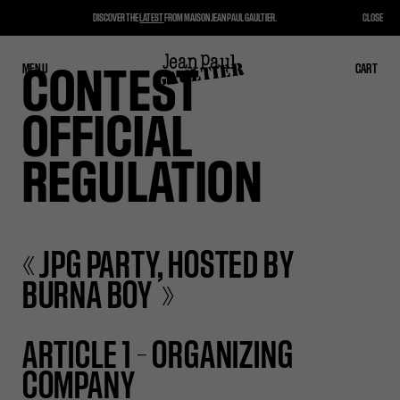
DISCOVER THE
LATEST
FROM MAISON JEAN PAUL GAULTIER.
CLOSE
MENU
CLOSE
CART
CART
CONTEST
OFFICIAL
REGULATION
« JPG PARTY, HOSTED BY
BURNA BOY »
ARTICLE 1 – ORGANIZING
COMPANY