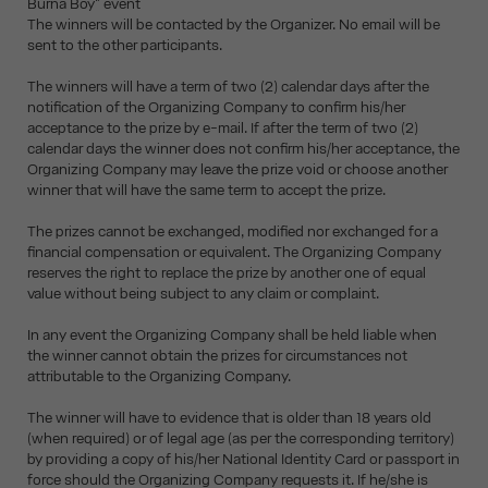
Burna Boy" event
The winners will be contacted by the Organizer. No email will be
sent to the other participants.
The winners will have a term of two (2) calendar days after the
notification of the Organizing Company to confirm his/her
acceptance to the prize by e-mail. If after the term of two (2)
calendar days the winner does not confirm his/her acceptance, the
Organizing Company may leave the prize void or choose another
winner that will have the same term to accept the prize.
The prizes cannot be exchanged, modified nor exchanged for a
financial compensation or equivalent. The Organizing Company
reserves the right to replace the prize by another one of equal
value without being subject to any claim or complaint.
In any event the Organizing Company shall be held liable when
the winner cannot obtain the prizes for circumstances not
attributable to the Organizing Company.
The winner will have to evidence that is older than 18 years old
(when required) or of legal age (as per the corresponding territory)
by providing a copy of his/her National Identity Card or passport in
force should the Organizing Company requests it. If he/she is