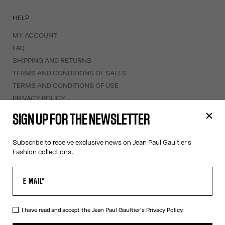
HELP
MY ACCOUNT
FAQ
SHIPPING AND RETURNS
TERMS AND CONDITIONS OF SALES
TERMS AND CONDITIONS OF USE
PRIVACY POLICY
WITHDRAWAL FORM
SIGN UP FOR THE NEWSLETTER
EDIT COOKIES
Subscribe to receive exclusive news on Jean Paul Gaultier's
ABOUT US
Fashion collections.
COOKIES
ACCESSIBILITY
OUR ENGAGEMENTS
I have read and accept the Jean Paul Gaultier's
Privacy Policy.
Facebook
Instagram
Youtube
Tik Tok