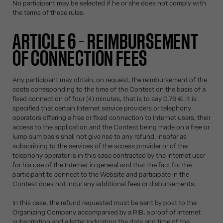
No participant may be selected if he or she does not comply with
the terms of these rules.
ARTICLE 6 – REIMBURSEMENT
OF CONNECTION FEES
Any participant may obtain, on request, the reimbursement of the
costs corresponding to the time of the Contest on the basis of a
fixed connection of four (4) minutes, that is to say 0,76 €. It is
specified that certain Internet service providers or telephony
operators offering a free or fixed connection to Internet users, their
access to the application and the Contest being made on a free or
lump sum basis shall not give rise to any refund, insofar as
subscribing to the services of the access provider or of the
telephony operator is in this case contracted by the Internet user
for his use of the Internet in general and that the fact for the
participant to connect to the Website and participate in the
Contest does not incur any additional fees or disbursements.
In this case, the refund requested must be sent by post to the
Organizing Company accompanied by a RIB, a proof of Internet
subscription and a letter indicating the date and time of the