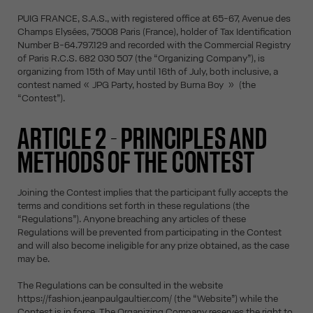
PUIG FRANCE, S.A.S., with registered office at 65-67, Avenue des
Champs Elysées, 75008 Paris (France), holder of Tax Identification
Number B-64.797.129 and recorded with the Commercial Registry
of Paris R.C.S. 682 030 507 (the “Organizing Company”), is
organizing from 15th of May until 16th of July, both inclusive, a
contest named « JPG Party, hosted by Burna Boy » (the
“Contest”).
ARTICLE 2 - PRINCIPLES AND
METHODS OF THE CONTEST
Joining the Contest implies that the participant fully accepts the
terms and conditions set forth in these regulations (the
“Regulations”). Anyone breaching any articles of these
Regulations will be prevented from participating in the Contest
and will also become ineligible for any prize obtained, as the case
may be.
The Regulations can be consulted in the website
https://fashion.jeanpaulgaultier.com/ (the “Website”) while the
Contest is in force. The Organizing Company reserves the right to