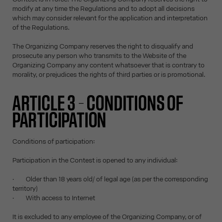
modify at any time the Regulations and to adopt all decisions
which may consider relevant for the application and interpretation
of the Regulations.
The Organizing Company reserves the right to disqualify and
prosecute any person who transmits to the Website of the
Organizing Company any content whatsoever that is contrary to
morality, or prejudices the rights of third parties or is promotional.
ARTICLE 3 – CONDITIONS OF
PARTICIPATION
Conditions of participation:
Participation in the Contest is opened to any individual:
· Older than 18 years old/ of legal age (as per the corresponding
territory)
· With access to Internet
It is excluded to any employee of the Organizing Company, or of