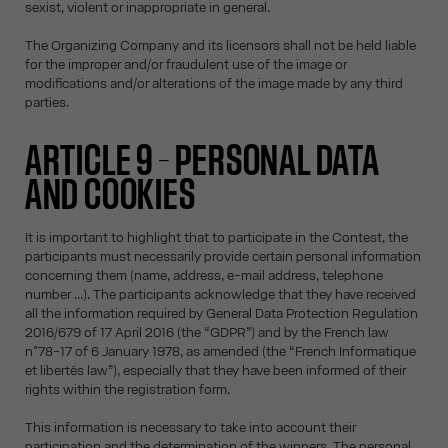
sexist, violent or inappropriate in general.
The Organizing Company and its licensors shall not be held liable
for the improper and/or fraudulent use of the image or
modifications and/or alterations of the image made by any third
parties.
ARTICLE 9 – PERSONAL DATA
AND COOKIES
It is important to highlight that to participate in the Contest, the
participants must necessarily provide certain personal information
concerning them (name, address, e-mail address, telephone
number ...). The participants acknowledge that they have received
all the information required by General Data Protection Regulation
2016/679 of 17 April 2016 (the “GDPR”) and by the French law
n°78-17 of 6 January 1978, as amended (the “French Informatique
et libertés law”), especially that they have been informed of their
rights within the registration form.
This information is necessary to take into account their
participation and the determination of the winners. The personal