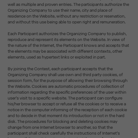
well as multiple and proven entries. The participants authorize the
Organizing Company to use their name, city and place of
residence on the Website, without any restriction or reservation,
and without this use being able to open right and remuneration.
Each Participant authorizes the Organizing Company to publish,
reproduce and represent its elements on the Website. In view of
the nature of the Internet, the Participant knows and accepts that
the elements may be associated with different contexts, other
elements, used as hypertext links or exploited in part.
By joining the Contest, each participant accepts that the
Organizing Company shall use own and third party cookies, of
session form, for the purpose of allowing their browsing through
the Website. Cookies are automatic procedures of collection of
information regarding the specific preferences of the user within
user’s visit to a specific website. The participant can configure
his/her browser to accept or refuse all the cookies or to receive a
notice in the computer informing of the reception of each cookie
and to decide in that moment its introduction or not in the hard
disk. The procedures for blocking and deleting cookies may
change from one Internet browser to another, so that the
participant shall check carefully the instructions of Internet’s