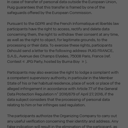
In case of transfer of personal data outside the European Union,
Puig guarantees that this transfer is framed by one of the
safeguards offered by the European Commission.
Pursuant to the GDPR and the French Informatique et libertés law
participants have the right to access, rectify and delete data
concerning them, the right to withdraw their consent at any time,
as well as the right to object, for legitimate grounds, to the
processing or their data. To exercise these rights, participants
0should send a letter to the following address: PUIG FRANCE,
S.A.S., Avenue des Champs Elysées, 75008 Paris, France (ref.
Contest « JPG Party, hosted by Burna Boy » ).
Participants may also exercise the right to lodge a complaint with
a competent supervisory authority, in particular in the Member
State of his or her habitual residence, place of work or place of the
alleged infringement in accordance with Article 77 of the General
Data Protection Regulation n° 2016/679 of April 27, 2016, if the
data subject considers that the processing of personal data
relating to him or her infringes said regulation.
The participants authorize the Organizing Company to carry out
any useful verification concerning their identity and address. Any
false indication will result in the elimination of the participant, as