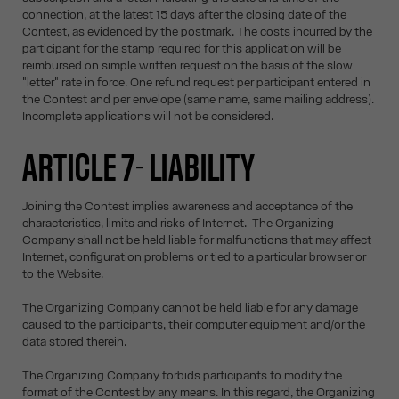
connection, at the latest 15 days after the closing date of the
Contest, as evidenced by the postmark. The costs incurred by the
participant for the stamp required for this application will be
reimbursed on simple written request on the basis of the slow
"letter" rate in force. One refund request per participant entered in
the Contest and per envelope (same name, same mailing address).
Incomplete applications will not be considered.
ARTICLE 7- LIABILITY
Joining the Contest implies awareness and acceptance of the
characteristics, limits and risks of Internet. The Organizing
Company shall not be held liable for malfunctions that may affect
Internet, configuration problems or tied to a particular browser or
to the Website.
The Organizing Company cannot be held liable for any damage
caused to the participants, their computer equipment and/or the
data stored therein.
The Organizing Company forbids participants to modify the
format of the Contest by any means. In this regard, the Organizing