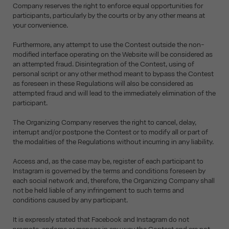
Company reserves the right to enforce equal opportunities for
participants, particularly by the courts or by any other means at
your convenience.
Furthermore, any attempt to use the Contest outside the non-
modified interface operating on the Website will be considered as
an attempted fraud. Disintegration of the Contest, using of
personal script or any other method meant to bypass the Contest
as foreseen in these Regulations will also be considered as
attempted fraud and will lead to the immediately elimination of the
participant.
The Organizing Company reserves the right to cancel, delay,
interrupt and/or postpone the Contest or to modify all or part of
the modalities of the Regulations without incurring in any liability.
Access and, as the case may be, register of each participant to
Instagram is governed by the terms and conditions foreseen by
each social network and, therefore, the Organizing Company shall
not be held liable of any infringement to such terms and
conditions caused by any participant.
It is expressly stated that Facebook and Instagram do not