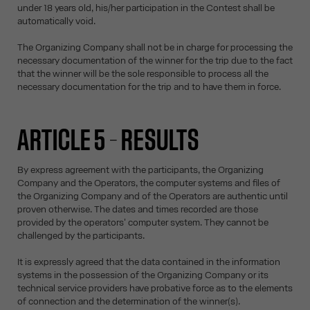
under 18 years old, his/her participation in the Contest shall be
automatically void.
The Organizing Company shall not be in charge for processing the
necessary documentation of the winner for the trip due to the fact
that the winner will be the sole responsible to process all the
necessary documentation for the trip and to have them in force.
ARTICLE 5 – RESULTS
By express agreement with the participants, the Organizing
Company and the Operators, the computer systems and files of
the Organizing Company and of the Operators are authentic until
proven otherwise. The dates and times recorded are those
provided by the operators' computer system. They cannot be
challenged by the participants.
It is expressly agreed that the data contained in the information
systems in the possession of the Organizing Company or its
technical service providers have probative force as to the elements
of connection and the determination of the winner(s).