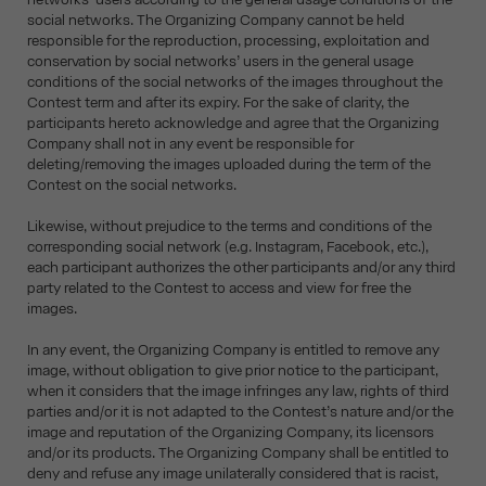
social networks. The Organizing Company cannot be held
responsible for the reproduction, processing, exploitation and
conservation by social networks’ users in the general usage
conditions of the social networks of the images throughout the
Contest term and after its expiry. For the sake of clarity, the
participants hereto acknowledge and agree that the Organizing
Company shall not in any event be responsible for
deleting/removing the images uploaded during the term of the
Contest on the social networks.
Likewise, without prejudice to the terms and conditions of the
corresponding social network (e.g. Instagram, Facebook, etc.),
each participant authorizes the other participants and/or any third
party related to the Contest to access and view for free the
images.
In any event, the Organizing Company is entitled to remove any
image, without obligation to give prior notice to the participant,
when it considers that the image infringes any law, rights of third
parties and/or it is not adapted to the Contest’s nature and/or the
image and reputation of the Organizing Company, its licensors
and/or its products. The Organizing Company shall be entitled to
deny and refuse any image unilaterally considered that is racist,