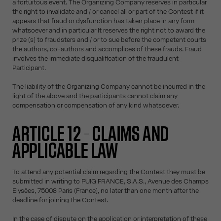
a fortuitous event. The Organizing Company reserves in particular
the right to invalidate and / or cancel all or part of the Contest if it
appears that fraud or dysfunction has taken place in any form
whatsoever and in particular It reserves the right not to award the
prize (s) to fraudsters and / or to sue before the competent courts
the authors, co-authors and accomplices of these frauds. Fraud
involves the immediate disqualification of the fraudulent
Participant.
The liability of the Organizing Company cannot be incurred in the
light of the above and the participants cannot claim any
compensation or compensation of any kind whatsoever.
ARTICLE 12 – CLAIMS AND
APPLICABLE LAW
To attend any potential claim regarding the Contest they must be
submitted in writing to PUIG FRANCE, S.A.S., Avenue des Champs
Elysées, 75008 Paris (France), no later than one month after the
deadline for joining the Contest.
In the case of dispute on the application or interpretation of these