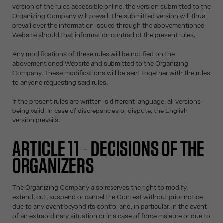
version of the rules accessible online, the version submitted to the
Organizing Company will prevail. The submitted version will thus
prevail over the information issued through the abovementioned
Website should that information contradict the present rules.
Any modifications of these rules will be notified on the
abovementioned Website and submitted to the Organizing
Company. These modifications will be sent together with the rules
to anyone requesting said rules.
If the present rules are written is different language, all versions
being valid. In case of discrepancies or dispute, the English
version prevails.
ARTICLE 11 – DECISIONS OF THE
ORGANIZERS
The Organizing Company also reserves the right to modify,
extend, cut, suspend or cancel the Contest without prior notice
due to any event beyond its control and, in particular, in the event
of an extraordinary situation or in a case of force majeure or due to