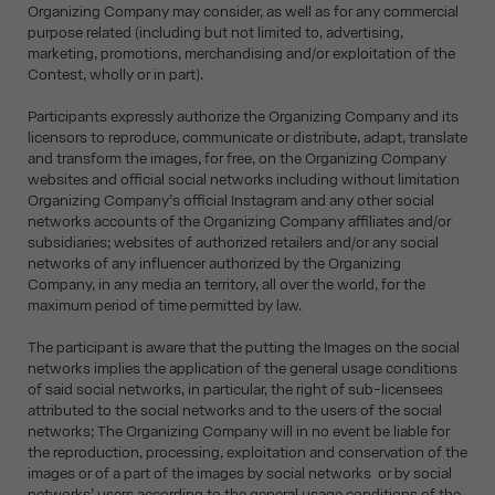
Organizing Company may consider, as well as for any commercial
purpose related (including but not limited to, advertising,
marketing, promotions, merchandising and/or exploitation of the
Contest, wholly or in part).
Participants expressly authorize the Organizing Company and its
licensors to reproduce, communicate or distribute, adapt, translate
and transform the images, for free, on the Organizing Company
websites and official social networks including without limitation
Organizing Company’s official Instagram and any other social
networks accounts of the Organizing Company affiliates and/or
subsidiaries; websites of authorized retailers and/or any social
networks of any influencer authorized by the Organizing
Company, in any media an territory, all over the world, for the
maximum period of time permitted by law.
The participant is aware that the putting the Images on the social
networks implies the application of the general usage conditions
of said social networks, in particular, the right of sub-licensees
attributed to the social networks and to the users of the social
networks; The Organizing Company will in no event be liable for
the reproduction, processing, exploitation and conservation of the
images or of a part of the images by social networks or by social
networks’ users according to the general usage conditions of the