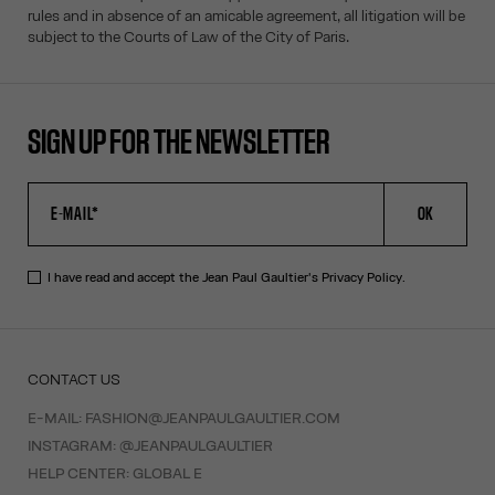
rules and in absence of an amicable agreement, all litigation will be
subject to the Courts of Law of the City of Paris.
SIGN UP FOR THE NEWSLETTER
OK
I have read and accept the Jean Paul Gaultier's
Privacy Policy
.
CONTACT US
E-MAIL:
FASHION@JEANPAULGAULTIER.COM
INSTAGRAM:
@JEANPAULGAULTIER
HELP CENTER:
GLOBAL E