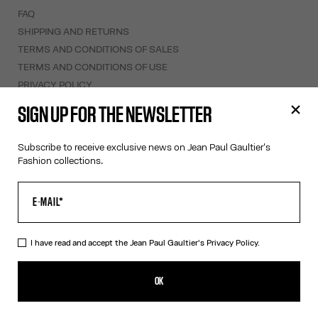
FAQ
SHIPPING AND RETURNS
TERMS AND CONDITIONS OF SALES
TERMS AND CONDITIONS OF USE
PRIVACY POLICY
WITHDRAWAL FORM
SIGN UP FOR THE NEWSLETTER
EDIT COOKIES
Subscribe to receive exclusive news on Jean Paul Gaultier's
ABOUT US
Fashion collections.
COOKIES
ACCESSIBILITY
OUR ENGAGEMENTS
I have read and accept the Jean Paul Gaultier's
Privacy Policy.
Facebook
Instagram
Youtube
Tik Tok
OK
Swiss