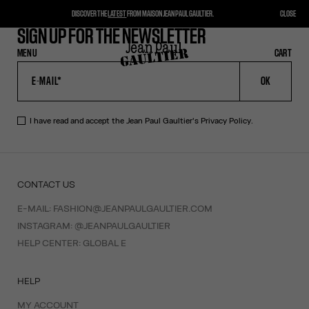
DISCOVER THE
LATEST
FROM MAISON JEAN PAUL GAULTIER.
CLOSE
SIGN UP FOR THE NEWSLETTER
MENU
CLOSE
CART
CART
OK
I have read and accept the Jean Paul Gaultier's
Privacy Policy
.
CONTACT US
E-MAIL:
FASHION@JEANPAULGAULTIER.COM
INSTAGRAM:
@JEANPAULGAULTIER
HELP CENTER:
GLOBAL E
HELP
MY ACCOUNT