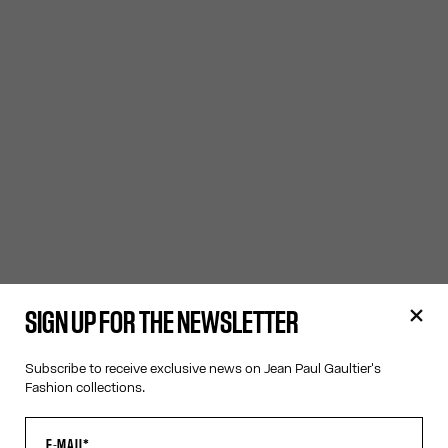
SIGN UP FOR THE NEWSLETTER
Subscribe to receive exclusive news on Jean Paul Gaultier's
Fashion collections.