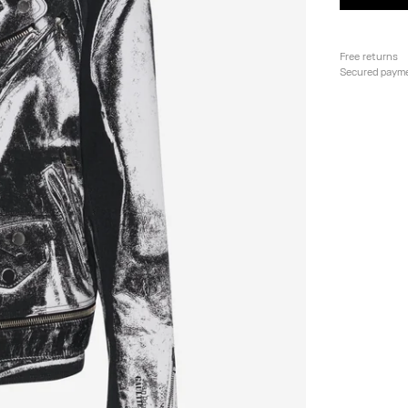
Free returns
Secured paym