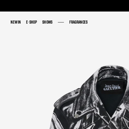
NEW IN
NEW IN
E-SHOP
E-SHOP
SHOWS
SHOWS
FRAGRANCES
FRAGRANCES