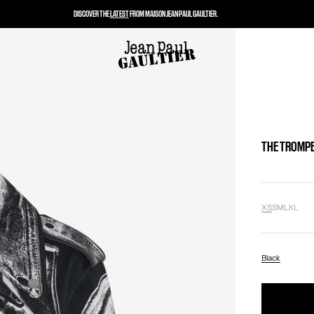
DISCOVER THE
LATEST
FROM MAISON JEAN PAUL GAULTIER.
THE TROMPE
XS
S
M
L
XL
Black