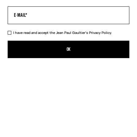
I have read and accept the Jean Paul Gaultier's
Privacy Policy.
The Multi-Tattoo Shorts
450,00€
OK
CREATE AN ALERT
Ecru
DESCRIPTION
Ecru cotton shorts with “Tattoo” print.
PRODUCT DETAILS
SIZE GUIDE
SHIPPING AND RETURNS