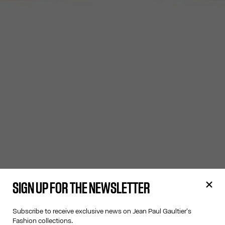
SIGN UP FOR THE NEWSLETTER
Subscribe to receive exclusive news on Jean Paul Gaultier's
Fashion collections.