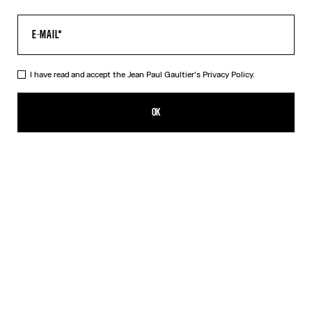
I have read and accept the Jean Paul Gaultier's
Privacy Policy.
The Médaillon Cotton Dress
450,00€
OK
ADD TO SHOPPING BAG
Beige
DESCRIPTION
Long beige ribbed cotton dress with “Médaillon” print.
PRODUCT DETAILS
SIZE GUIDE
SHIPPING AND RETURNS