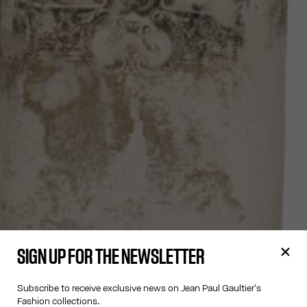
SIGN UP FOR THE NEWSLETTER
Subscribe to receive exclusive news on Jean Paul Gaultier's
Fashion collections.