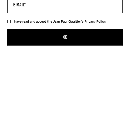
I have read and accept the Jean Paul Gaultier's
Privacy Policy.
The Long 3D Striped Dress
990,00€
OK
CREATE AN ALERT
Black
DESCRIPTION
Long twisted blue tulle gradient dress with Marinière stripe print
and 3D-finished cuff and collar details.
PRODUCT DETAILS
SIZE GUIDE
SHIPPING AND RETURNS