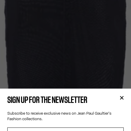
SIGN UP FOR THE NEWSLETTER
Subscribe to receive exclusive news on Jean Paul Gaultier's
Fashion collections.