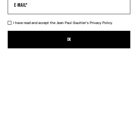
I have read and accept the Jean Paul Gaultier's
Privacy Policy.
The Black Tattoo Poem T-Shirt
190,00€
OK
CREATE AN ALERT
Black
DESCRIPTION
Black jersey T-shirt with “Tattoo Poem” print and Jean Paul
Gaultier logo detail.
PRODUCT DETAILS
SIZE GUIDE
SHIPPING AND RETURNS