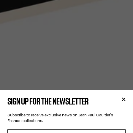
SIGN UP FOR THE NEWSLETTER
Subscribe to receive exclusive news on Jean Paul Gaultier's
Fashion collections.