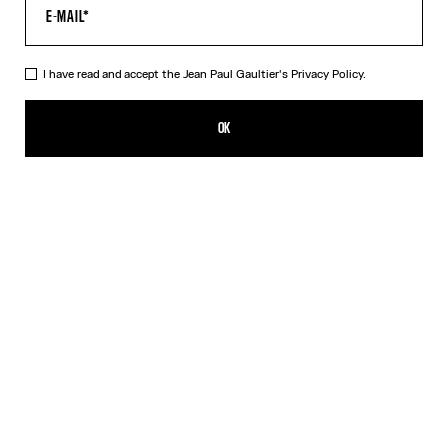
I have read and accept the Jean Paul Gaultier's
Privacy Policy.
The Black Draped Double Tank Top
320,00€
OK
CREATE AN ALERT
Black
Red
DESCRIPTION
Draped tank top in black and ecru jersey, with Jean Paul Gaultier-
engraved overall buckle.
PRODUCT DETAILS
SIZE GUIDE
SHIPPING AND RETURNS